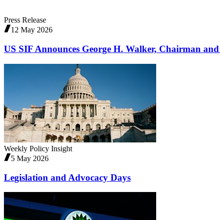
Press Release
12 May 2026
US SIF Announces George H. Walker, Chairman and
Weekly Policy Insight
5 May 2026
Legislation and Advocacy Days