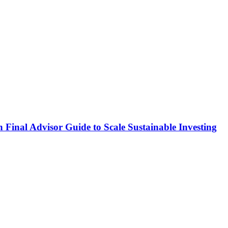
Final Advisor Guide to Scale Sustainable Investing