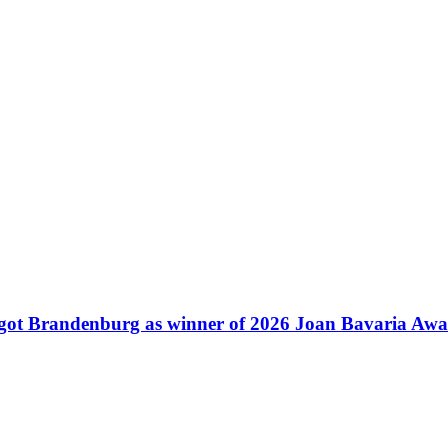
ot Brandenburg as winner of 2026 Joan Bavaria Aw