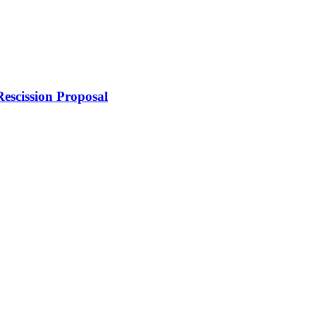
escission Proposal