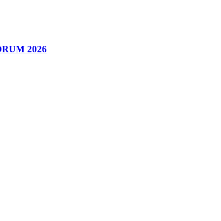
 FORUM 2026