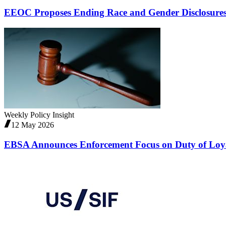
EEOC Proposes Ending Race and Gender Disclosure
Weekly Policy Insight
12 May 2026
EBSA Announces Enforcement Focus on Duty of Loy