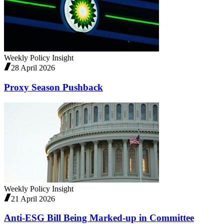
Weekly Policy Insight
28 April 2026
Proxy Season Pushback
Weekly Policy Insight
21 April 2026
Anti-ESG Bill Being Marked-up in Committee