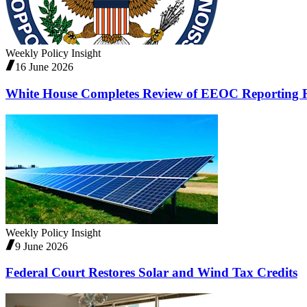
Weekly Policy Insight
16 June 2026
White House Completes Review of EEOC Reporting R
Weekly Policy Insight
9 June 2026
Federal Court Restores Solar and Wind Tax Credits