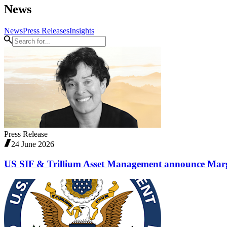
News
News
Press Releases
Insights
Press Release
24 June 2026
US SIF & Trillium Asset Management announce Marg