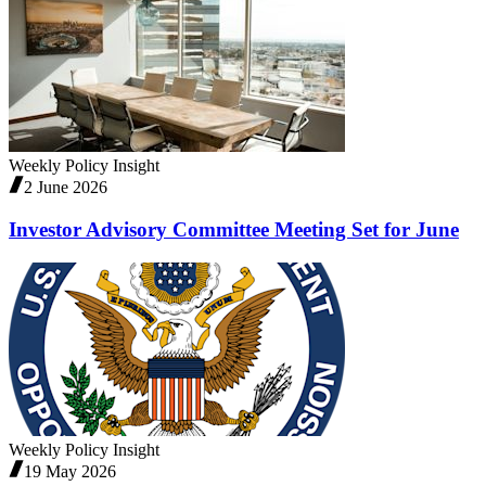
Weekly Policy Insight
2 June 2026
Investor Advisory Committee Meeting Set for June
Weekly Policy Insight
19 May 2026