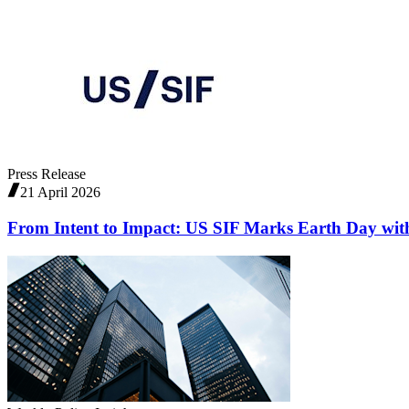
Press Release
21 April 2026
From Intent to Impact: US SIF Marks Earth Day with 