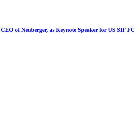
 CEO of Neuberger, as Keynote Speaker for US SIF