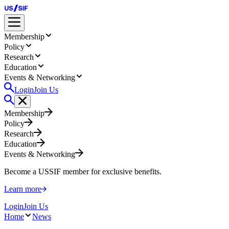
Membership
Policy
Research
Education
Events & Networking
Login
Join Us
Membership
Policy
Research
Education
Events & Networking
Become a USSIF member for exclusive benefits.
Learn more
Login
Join Us
Home
News