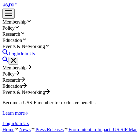
Membership
Policy
Research
Education
Events & Networking
Login
Join Us
Membership
Policy
Research
Education
Events & Networking
Become a USSIF member for exclusive benefits.
Learn more
Login
Join Us
Home
News
Press Releases
From Intent to Impact: US SIF Mark