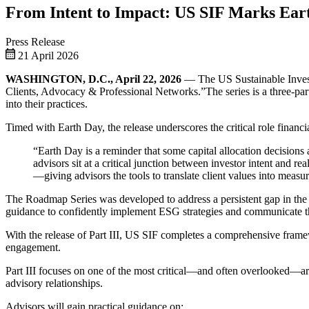
From Intent to Impact: US SIF Marks Earth
Press Release
21 April 2026
WASHINGTON, D.C., April 22, 2026
— The US Sustainable Investm
Clients, Advocacy & Professional Networks.”The series is a three-part e
into their practices.
Timed with Earth Day, the release underscores the critical role financ
“Earth Day is a reminder that some capital allocation decision
advisors sit at a critical junction between investor intent and re
—giving advisors the tools to translate client values into meas
The Roadmap Series was developed to address a persistent gap in the f
guidance to confidently implement ESG strategies and communicate the
With the release of Part III, US SIF completes a comprehensive framew
engagement.
Part III focuses on one of the most critical—and often overlooked—are
advisory relationships.
Advisors will gain practical guidance on: