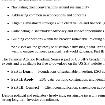
Navigating client conversations around sustainability
Addressing common misconceptions and concerns
Aligning investment strategies with client values and financial 
Participating in shareholder advocacy and impact opportunities
Building connections within the broader sustainable investing 
“Advisors are the gateway to sustainable investing,” said
Jenni
want to engage but need practical, real-world guidance. Part II
The Financial Advisor Roadmap Series is part of US SIF’s broader mis
experts and is available for free to download on the US SIF website in
Part I: Learn
— Foundations of sustainable investing, ESG con
Part II: Apply
— ESG data, portfolio construction, and identi
Part III: Connect
— Client communication, shareholder advoc
Despite political and regulatory headwinds, sustainable investing remai
strong long-term investor commitment.