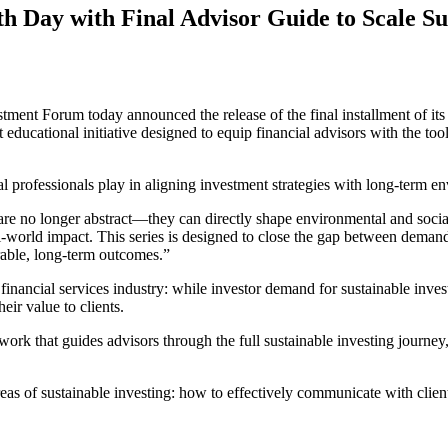
 Day with Final Advisor Guide to Scale Sus
ent Forum today announced the release of the final installment of it
ducational initiative designed to equip financial advisors with the tool
ial professionals play in aligning investment strategies with long-term 
s are no longer abstract—they can directly shape environmental and soc
al-world impact. This series is designed to close the gap between demand f
urable, long-term outcomes.”
inancial services industry: while investor demand for sustainable inve
ir value to clients.
ork that guides advisors through the full sustainable investing journey
as of sustainable investing: how to effectively communicate with clien