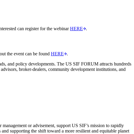
interested can register for the webinar
HERE
.
out the event can be found
HERE
.
rends, and policy developments. The US SIF FORUM attracts hundreds
d advisors, broker-dealers, community development institutions, and
er management or advisement, support US SIF’s mission to rapidly
 and supporting the shift toward a more resilient and equitable planet