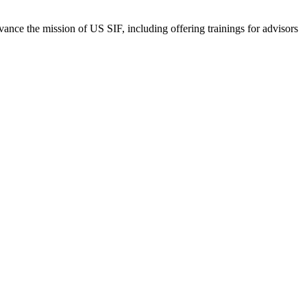
vance the mission of US SIF, including offering trainings for advisors