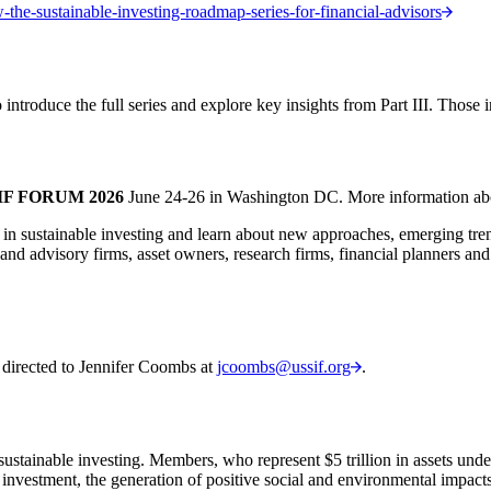
-the-sustainable-investing-roadmap-series-for-financial-advisors
 introduce the full series and explore key insights from Part III. Those 
IF FORUM 2026
June 24-26 in Washington DC. More information ab
 in sustainable investing and learn about new approaches, emerging t
and advisory firms, asset owners, research firms, financial planners an
 directed to Jennifer Coombs at
jcoombs@ussif.org
.
ustainable investing. Members, who represent $5 trillion in assets und
 investment, the generation of positive social and environmental impacts