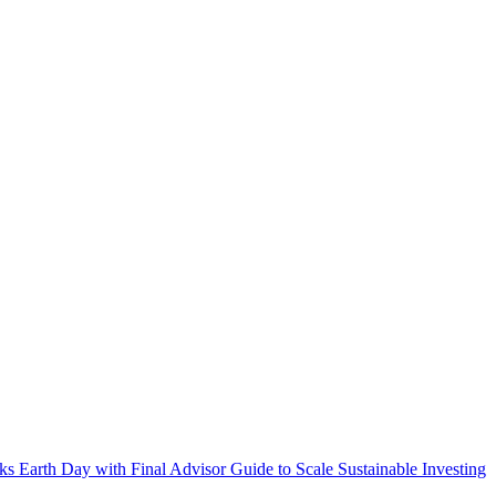
s Earth Day with Final Advisor Guide to Scale Sustainable Investing