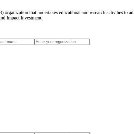
 organization that undertakes educational and research activities to ad
 and Impact Investment.