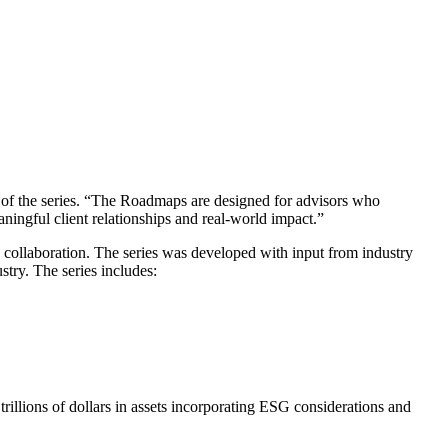
 of the series. “The Roadmaps are designed for advisors who
ningful client relationships and real-world impact.”
 collaboration. The series was developed with input from industry
stry. The series includes:
trillions of dollars in assets incorporating ESG considerations and