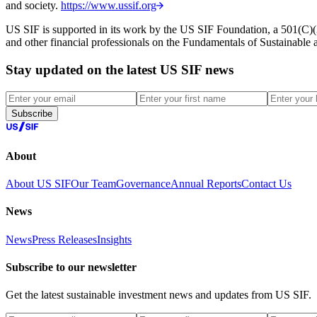
and society.
https://www.ussif.org
US SIF is supported in its work by the US SIF Foundation, a 501(C)(3)
and other financial professionals on the Fundamentals of Sustainable
Stay updated on the latest US SIF news
Subscribe
About
About US SIF
Our Team
Governance
Annual Reports
Contact Us
News
News
Press Releases
Insights
Subscribe to our newsletter
Get the latest sustainable investment news and updates from US SIF.