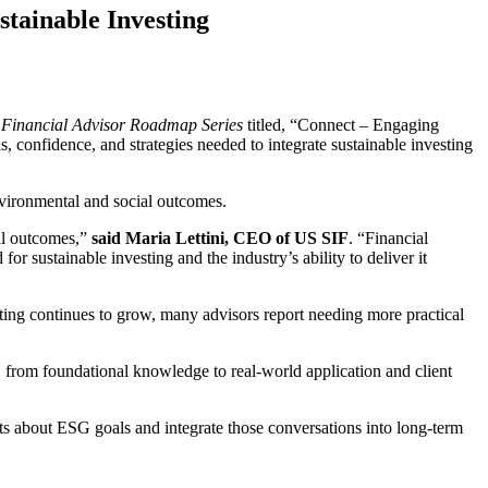
tainable Investing
s
Financial Advisor Roadmap Series
titled, “Connect – Engaging
s, confidence, and strategies needed to integrate sustainable investing
environmental and social outcomes.
ial outcomes,”
said Maria Lettini, CEO of US SIF
. “Financial
or sustainable investing and the industry’s ability to deliver it
sting continues to grow, many advisors report needing more practical
, from foundational knowledge to real-world application and client
ts about ESG goals and integrate those conversations into long-term