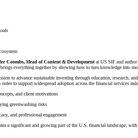
goals
ecosystem
fer Coombs, Head of Content & Development
at US SIF and author
I brings everything together by showing how to turn knowledge into mea
sion to advance sustainable investing through education, research, and
 order to support widespread adoption across the financial services indu
cepts, and client motivations
fying greenwashing risks
acy, and professional engagement
ns a significant and growing part of the U.S. financial landscape, with 