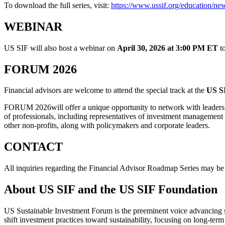
To download the full series, visit:
https://www.ussif.org/education/new
WEBINAR
US SIF will also host a webinar on
April 30, 2026 at 3:00 PM ET
to
FORUM 2026
Financial advisors are welcome to attend the special track at the
US S
FORUM 2026will offer a unique opportunity to network with leaders
of professionals, including representatives of investment management 
other non-profits, along with policymakers and corporate leaders.
CONTACT
All inquiries regarding the Financial Advisor Roadmap Series may be
About US SIF and the US SIF Foundation
US Sustainable Investment Forum is the preeminent voice advancing s
shift investment practices toward sustainability, focusing on long-term