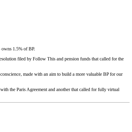
ho owns 1.5% of BP.
solution filed by Follow This and pension funds that called for the
d conscience, made with an aim to build a more valuable BP for our
with the Paris Agreement and another that called for fully virtual