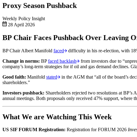
Proxy Season Pushback
Weekly Policy Insight
28 April 2026
BP Chair Faces Pushback Over Leaving Of
BP Chair Albert Manifold
faced
difficulty in his re-election, with
Change in norms:
BP
faced backlash
from investors due to “unprec
company’s long-term strategies for if oil and gas demand declines. Gl
Good faith:
Manifold
stated
in the AGM that “all of the board’s dec
shareholders.”
Investors pushback:
Shareholders rejected two resolutions at BP’s AG
annual meetings. Both proposals only received 47% support, where t
What We are Watching This Week
US SIF FORUM Registration:
Registration for FORUM 2026
Inve