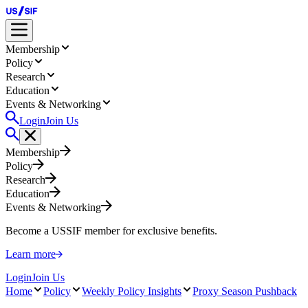
Membership
Policy
Research
Education
Events & Networking
Login
Join Us
Membership
Policy
Research
Education
Events & Networking
Become a USSIF member for exclusive benefits.
Learn more
Login
Join Us
Home
Policy
Weekly Policy Insights
Proxy Season Pushback