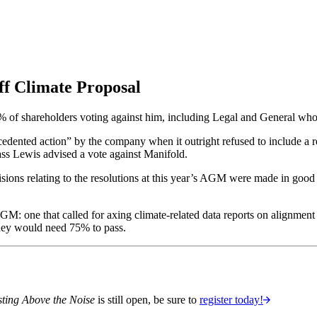
f Climate Proposal
 18% of shareholders voting against him, including Legal and General w
edented action” by the company when it outright refused to include a re
ass Lewis advised a vote against Manifold.
isions relating to the resolutions at this year’s AGM were made in goo
M: one that called for axing climate-related data reports on alignment 
hey would need 75% to pass.
sting Above the Noise
is still open, be sure to
register today!