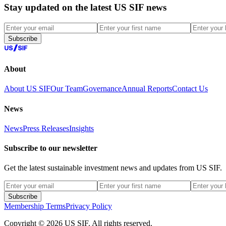
Stay updated on the latest US SIF news
Subscribe
About
About US SIF
Our Team
Governance
Annual Reports
Contact Us
News
News
Press Releases
Insights
Subscribe to our newsletter
Get the latest sustainable investment news and updates from US SIF.
Subscribe
Membership Terms
Privacy Policy
Copyright © 2026 US SIF. All rights reserved.