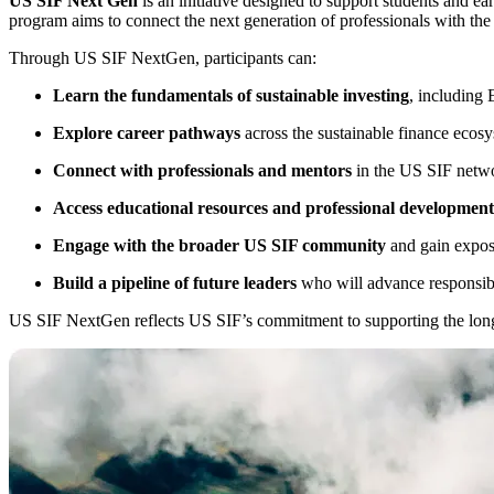
US SIF Next Gen
is an initiative designed to support students and ea
program aims to connect the next generation of professionals with the
Through US SIF NextGen, participants can:
Learn the fundamentals of sustainable investing
, including 
Explore career pathways
across the sustainable finance ecosy
Connect with professionals and mentors
in the US SIF netw
Access educational resources and professional development
Engage with the broader US SIF community
and gain exposu
Build a pipeline of future leaders
who will advance responsibl
US SIF NextGen reflects US SIF’s commitment to supporting the long-t