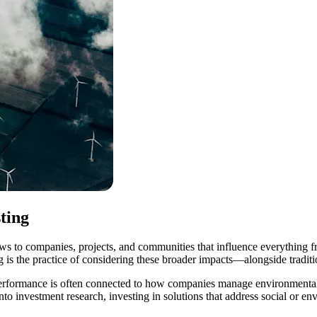
ting
ws to companies, projects, and communities that influence everything f
ng is the practice of considering these broader impacts—alongside tradi
l performance is often connected to how companies manage environmental
 into investment research, investing in solutions that address social or 