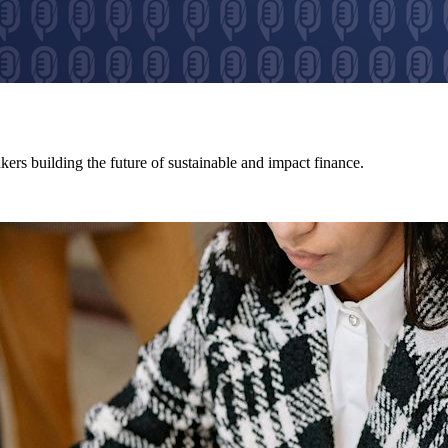
ers building the future of sustainable and impact finance.