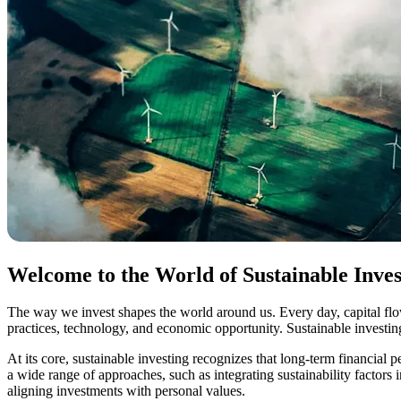
Welcome to the World of Sustainable Inves
The way we invest shapes the world around us. Every day, capital flo
practices, technology, and economic opportunity. Sustainable investi
At its core, sustainable investing recognizes that long-term financia
a wide range of approaches, such as integrating sustainability factors
aligning investments with personal values.