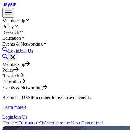
Membership
Policy
Research
Education
Events & Networking
Login
Join Us
Membership
Policy
Research
Education
Events & Networking
Become a USSIF member for exclusive benefits.
Learn more
Login
Join Us
Home
Education
Welcome to the Next Generation!