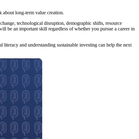
nk about long-term value creation.
e change, technological disruption, demographic shifts, resource
ll be an important skill regardless of whether you pursue a career in
al literacy and understanding sustainable investing can help the next