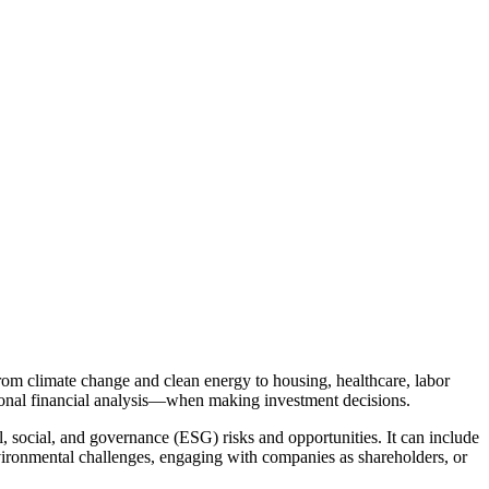
rom climate change and clean energy to housing, healthcare, labor
tional financial analysis—when making investment decisions.
, social, and governance (ESG) risks and opportunities. It can include
environmental challenges, engaging with companies as shareholders, or