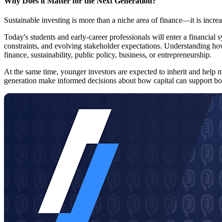
Why Does it Matter for the Next Generation?
Sustainable investing is more than a niche area of finance—it is incre
Today's students and early-career professionals will enter a financial 
constraints, and evolving stakeholder expectations. Understanding how
finance, sustainability, public policy, business, or entrepreneurship.
At the same time, younger investors are expected to inherit and help m
generation make informed decisions about how capital can support bot