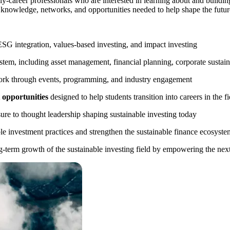
rly-career professionals who are interested in learning about and buildin
 knowledge, networks, and opportunities needed to help shape the future
ESG integration, values-based investing, and impact investing
stem, including asset management, financial planning, corporate sustaina
ork through events, programming, and industry engagement
 opportunities
designed to help students transition into careers in the fi
re to thought leadership shaping sustainable investing today
e investment practices and strengthen the sustainable finance ecosyste
erm growth of the sustainable investing field by empowering the next 