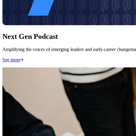
Next Gen Podcast
Amplifying the voices of emerging leaders and early-career changemak
See more