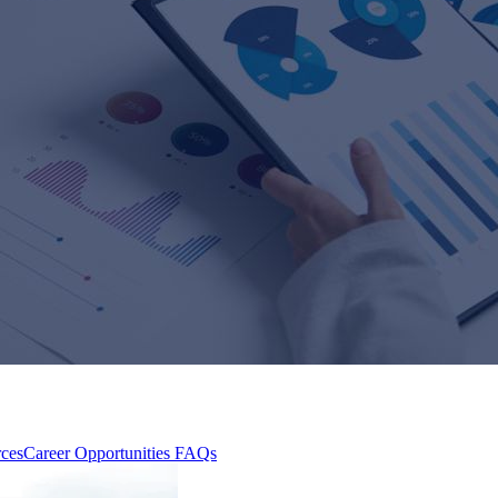
rces
Career Opportunities
FAQs