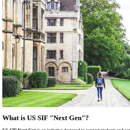
What is US SIF "Next Gen"?