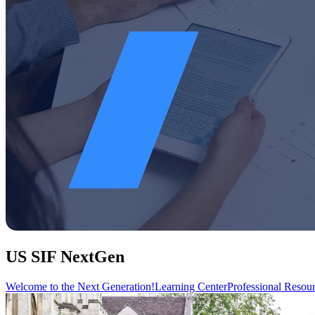
US SIF NextGen
Welcome to the Next Generation!
Learning Center
Professional Resou