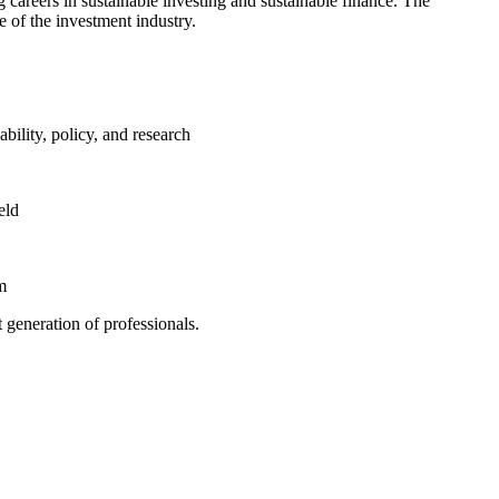
g careers in sustainable investing and sustainable finance. The
 of the investment industry.
bility, policy, and research
eld
m
generation of professionals.