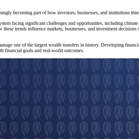
asingly becoming part of how investors, businesses, and institutions thi
system facing significant challenges and opportunities, including climat
 these trends influence markets, businesses, and investment decisions wi
anage one of the largest wealth transfers in history. Developing financi
h financial goals and real-world outcomes.