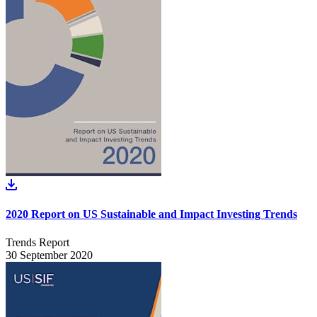
2020 Report on US Sustainable and Impact Investing Trends
Trends Report
30 September 2020