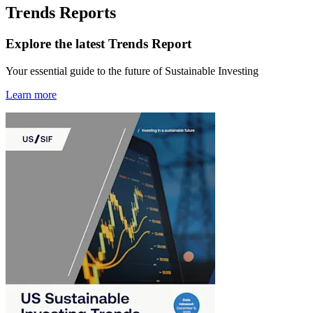
Trends Reports
Explore the latest Trends Report
Your essential guide to the future of Sustainable Investing
Learn more