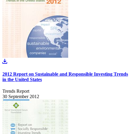
2012 Report on Sustainable and Responsible Investing Trends
in the United States
Trends Report
30 September 2012