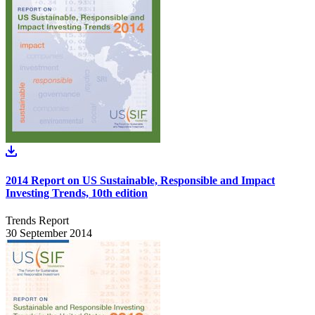
2014 Report on US Sustainable, Responsible and Impact
Investing Trends, 10th edition
Trends Report
30 September 2014