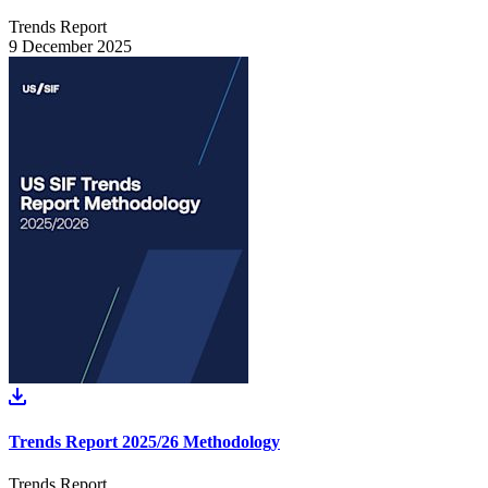
Trends Report
9 December 2025
Trends Report 2025/26 Methodology
Trends Report