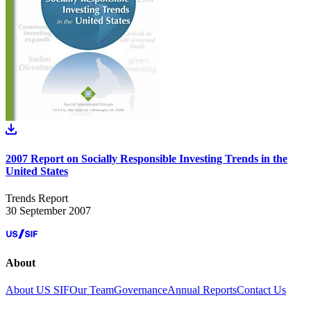
2007 Report on Socially Responsible Investing Trends in the
United States
Trends Report
30 September 2007
About
About US SIF
Our Team
Governance
Annual Reports
Contact Us