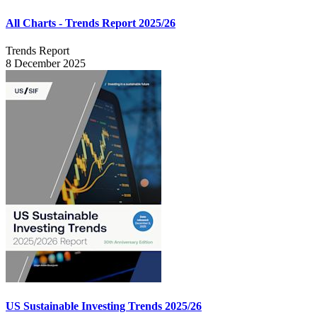
All Charts - Trends Report 2025/26
Trends Report
8 December 2025
US Sustainable Investing Trends 2025/26