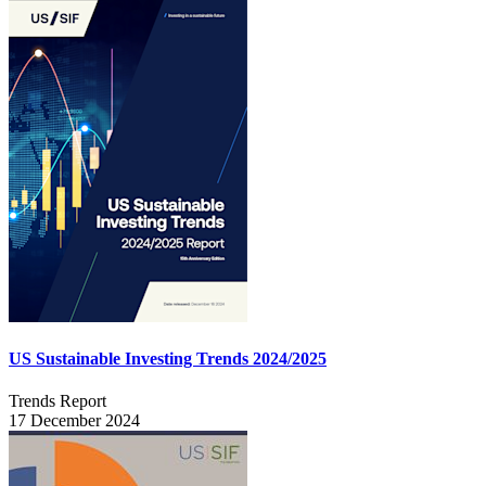
US Sustainable Investing Trends 2024/2025
Trends Report
17 December 2024