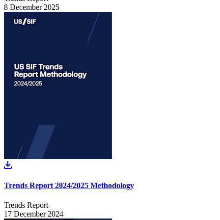
8 December 2025
Trends Report 2024/2025 Methodology
Trends Report
17 December 2024