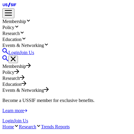
Membership
Policy
Research
Education
Events & Networking
Login
Join Us
Membership
Policy
Research
Education
Events & Networking
Become a USSIF member for exclusive benefits.
Learn more
Login
Join Us
Home
Research
Trends Reports