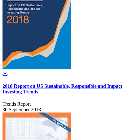
2018 Report on US Sustainable, Responsible and Impact
Investing Trends
Trends Report
30 September 2018