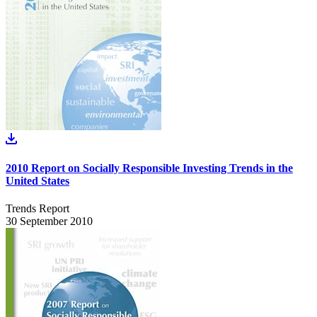
2010 Report on Socially Responsible Investing Trends in the
United States
Trends Report
30 September 2010