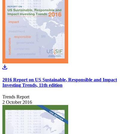
2016 Report on US Sustainable, Responsible and Impact
Investing Trends, 11th edition
Trends Report
2 October 2016