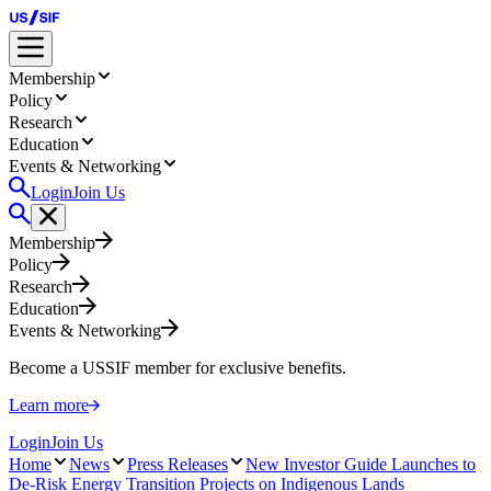
Membership
Policy
Research
Education
Events & Networking
Login
Join Us
Membership
Policy
Research
Education
Events & Networking
Become a USSIF member for exclusive benefits.
Learn more
Login
Join Us
Home
News
Press Releases
New Investor Guide Launches to
De-Risk Energy Transition Projects on Indigenous Lands