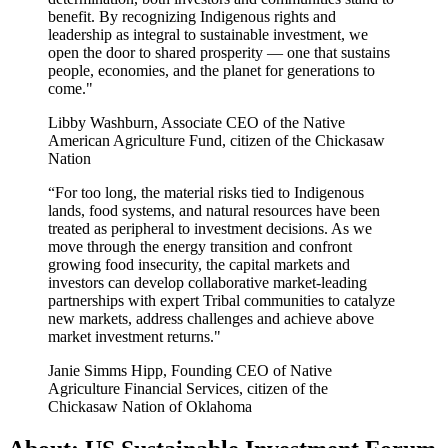
benefit. By recognizing Indigenous rights and
leadership as integral to sustainable investment, we
open the door to shared prosperity — one that sustains
people, economies, and the planet for generations to
come."
Libby Washburn, Associate CEO of the Native
American Agriculture Fund, citizen of the Chickasaw
Nation
“For too long, the material risks tied to Indigenous
lands, food systems, and natural resources have been
treated as peripheral to investment decisions. As we
move through the energy transition and confront
growing food insecurity, the capital markets and
investors can develop collaborative market-leading
partnerships with expert Tribal communities to catalyze
new markets, address challenges and achieve above
market investment returns."
Janie Simms Hipp, Founding CEO of Native
Agriculture Financial Services, citizen of the
Chickasaw Nation of Oklahoma