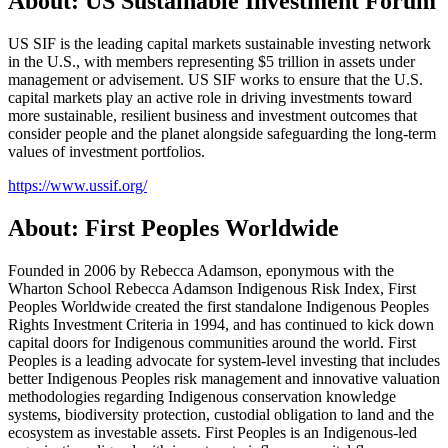
About: US Sustainable Investment Forum
US SIF is the leading capital markets sustainable investing network
in the U.S., with members representing $5 trillion in assets under
management or advisement. US SIF works to ensure that the U.S.
capital markets play an active role in driving investments toward
more sustainable, resilient business and investment outcomes that
consider people and the planet alongside safeguarding the long-term
values of investment portfolios.
https://www.ussif.org/
About: First Peoples Worldwide
Founded in 2006 by Rebecca Adamson, eponymous with the
Wharton School Rebecca Adamson Indigenous Risk Index, First
Peoples Worldwide created the first standalone Indigenous Peoples
Rights Investment Criteria in 1994, and has continued to kick down
capital doors for Indigenous communities around the world. First
Peoples is a leading advocate for system-level investing that includes
better Indigenous Peoples risk management and innovative valuation
methodologies regarding Indigenous conservation knowledge
systems, biodiversity protection, custodial obligation to land and the
ecosystem as investable assets. First Peoples is an Indigenous-led