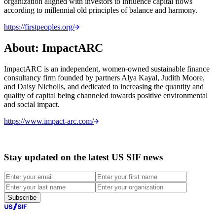
organization aligned with investors to influence capital flows
according to millennial old principles of balance and harmony.
https://firstpeoples.org/
About: ImpactARC
ImpactARC is an independent, women-owned sustainable finance
consultancy firm founded by partners Alya Kayal, Judith Moore,
and Daisy Nicholls, and dedicated to increasing the quantity and
quality of capital being channeled towards positive environmental
and social impact.
https://www.impact-arc.com/
Stay updated on the latest US SIF news
Subscribe