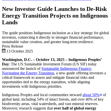
New Investor Guide Launches to De-Risk
Energy Transition Projects on Indigenous
Lands
The guide positions Indigenous inclusion as a key strategy for global
investors, connecting it directly to stronger financial performance,
sustainable value creation, and greater long-term resilience.
Press Release
13 October 2025
Washington, D.C. – October 13, 2025 – Indigenous Peoples’
Day
: The US Sustainable Investment Forum (US SIF) today
announced the launch of
Sustainable Indigenous Finance:
Navigating the Energy Transition
, a new guide offering investors a
critical framework to assess and mitigate financial risks and
opportunities tied to the energy transition, while aligning
investments with Indigenous priorities.
Indigenous Peoples and local communities steward
about 50%
of
global land, including 54% of intact forests, and over 40% of key
biodiversity areas, vital watersheds, and vast mineral reserves.
Moreover, research suggests that
over half of global energy