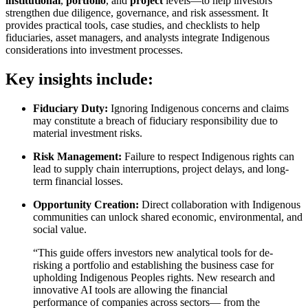
institutional
,
portfolio
, and
project
levels—to help investors
strengthen due diligence, governance, and risk assessment. It
provides practical tools, case studies, and checklists to help
fiduciaries, asset managers, and analysts integrate Indigenous
considerations into investment processes.
Key insights include:
Fiduciary Duty:
Ignoring Indigenous concerns and claims
may constitute a breach of fiduciary responsibility due to
material investment risks.
Risk Management:
Failure to respect Indigenous rights can
lead to supply chain interruptions, project delays, and long-
term financial losses.
Opportunity Creation:
Direct collaboration with Indigenous
communities can unlock shared economic, environmental, and
social value.
“This guide offers investors new analytical tools for de-
risking a portfolio and establishing the business case for
upholding Indigenous Peoples rights. New research and
innovative AI tools are allowing the financial
performance of companies across sectors— from the