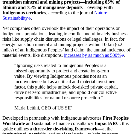
transition mineral and mining projects—including 85% of
lithium and 75% of manganese deposits—overlap with
Indigenous territories
, according to the journal
Nature
Sustainability
.
Yet companies often overlook the impact of their operations on
Indigenous populations, leading to conflict and ultimately business
risks like supply chain disruptions or legal challenges. In fact, for
energy transition mineral and mining projects within 10 km (6.2
miles) of an Indigenous Peoples’ land claim, the annual incidence of
material events, like disruptions,
increases by as much as 500%
.
“Ignoring risks related to Indigenous Peoples is a
missed opportunity to protect and create long-term
value. By viewing Indigenous priorities not as an
inconvenience but as a critical and material investment
factor, this guide helps unlock de-risked private capital,
drive net-zero infrastructure, and uphold our collective
responsibilities for natural resource protection.”
Maria Lettini, CEO of US SIF
Developed in partnership with Indigenous advocates
First Peoples
Worldwide
and sustainable finance consultancy
ImpactARC
, this
guide outlines a
three-tier de-risking framework
—at the