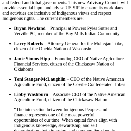
and federal and tribal governments. This new Advisory Council will
provide essential input and advise US SIF to ensure its workplans
and activities are inclusive of Indigenous views and respect
Indigenous rights. The current members are:
Bryan Newland
– Principal at Powers Pyles Sutter and
Verville PC, member of the Bay Mills Indian Community
Larry Roberts
– Attorney General for the Mohegan Tribe,
citizen of the Oneida Nation of Wisconsin
Janie Simms Hipp
– Founding CEO of Native Agriculture
Financial Services, citizen of the Chickasaw Nation of
Oklahoma
Toni Stanger-McLaughlin
– CEO of the Native American
Agriculture Fund, citizen of the Coville Confederated Tribes
Libby Washburn
– Associate CEO of the Native American
Agriculture Fund, citizen of the Chickasaw Nation
“The intersection between Indigenous Peoples and
finance represents one of the most powerful
opportunities of our time. When capital flows align with
Indigenous knowledge, stewardship, and self-
determination, both investors and communities stand to