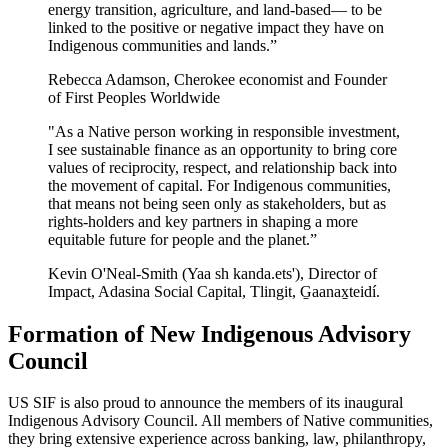
energy transition, agriculture, and land-based— to be
linked to the positive or negative impact they have on
Indigenous communities and lands.”
Rebecca Adamson, Cherokee economist and Founder
of First Peoples Worldwide
"As a Native person working in responsible investment,
I see sustainable finance as an opportunity to bring core
values of reciprocity, respect, and relationship back into
the movement of capital. For Indigenous communities,
that means not being seen only as stakeholders, but as
rights-holders and key partners in shaping a more
equitable future for people and the planet.”
Kevin O'Neal-Smith (Yaa sh kanda.ets'), Director of
Impact, Adasina Social Capital, Tlingit, G̱aanax̱teidí.
Formation of New Indigenous Advisory
Council
US SIF is also proud to announce the members of its inaugural
Indigenous Advisory Council. All members of Native communities,
they bring extensive experience across banking, law, philanthropy,