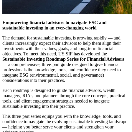
Empowering financial advisors to navigate ESG and
sustainable investing in an ever-changing world
The demand for sustainable investing is growing rapidly — and
clients increasingly expect their advisors to help them align their
investments with their values, goals, and long-term financial
objectives. To meet this need, US SIF has developed the
Sustainable Investing Roadmap Series for Financial Advisors
— a comprehensive, three-part guide designed to give financial
professionals the knowledge, tools, and confidence they need to
integrate ESG (environmental, social, and governance)
considerations into their practices.
Each roadmap is designed to guide financial advisors, wealth
managers, RIAs, and planners through the core concepts, practical
tools, and client engagement strategies needed to integrate
sustainable investing into their practice.
This three-part series equips you with the knowledge, tools, and
confidence to navigate the evolving sustainable investing landscape
— helping you better serve your clients and strengthen your