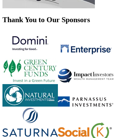
Thank You to Our Sponsors