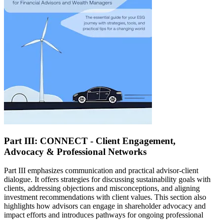
Part III: CONNECT - Client Engagement,
Advocacy & Professional Networks
Part III emphasizes communication and practical advisor-client
dialogue. It offers strategies for discussing sustainability goals with
clients, addressing objections and misconceptions, and aligning
investment recommendations with client values. This section also
highlights how advisors can engage in shareholder advocacy and
impact efforts and introduces pathways for ongoing professional