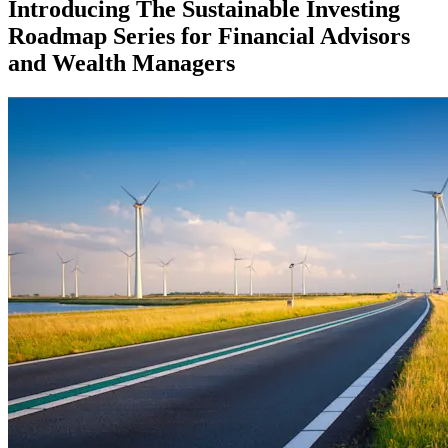
Introducing The Sustainable Investing
Roadmap Series for Financial Advisors
and Wealth Managers