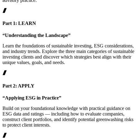
advisory practice.
Part 1: LEARN
“Understanding the Landscape”
Learn the foundations of sustainable investing, ESG considerations,
and industry trends. Explore the three main categories of sustainable
investing clients and discover which strategies best align with their
unique values, goals, and needs.
Part 2: APPLY
“Applying ESG in Practice”
Build on your foundational knowledge with practical guidance on
ESG data and ratings — including how to evaluate companies,
construct client portfolios, and identify potential greenwashing risks
to protect client interests.