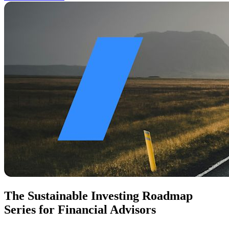
The Sustainable Investing Roadmap
Series for Financial Advisors