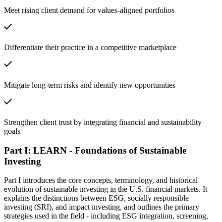
Meet rising client demand for values-aligned portfolios
Differentiate their practice in a competitive marketplace
Mitigate long-term risks and identify new opportunities
Strengthen client trust by integrating financial and sustainability
goals
Part I: LEARN - Foundations of Sustainable
Investing
Part I introduces the core concepts, terminology, and historical
evolution of sustainable investing in the U.S. financial markets. It
explains the distinctions between ESG, socially responsible
investing (SRI), and impact investing, and outlines the primary
strategies used in the field - including ESG integration, screening,