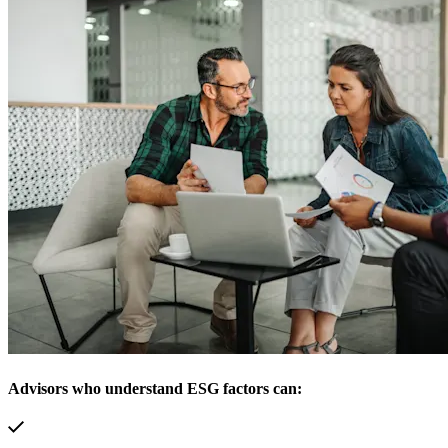
Advisors who understand ESG factors can: