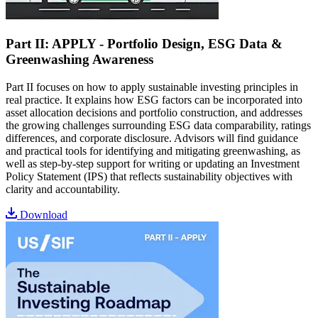
Part II: APPLY - Portfolio Design, ESG Data &
Greenwashing Awareness
Part II focuses on how to apply sustainable investing principles in
real practice. It explains how ESG factors can be incorporated into
asset allocation decisions and portfolio construction, and addresses
the growing challenges surrounding ESG data comparability, ratings
differences, and corporate disclosure. Advisors will find guidance
and practical tools for identifying and mitigating greenwashing, as
well as step-by-step support for writing or updating an Investment
Policy Statement (IPS) that reflects sustainability objectives with
clarity and accountability.
Download