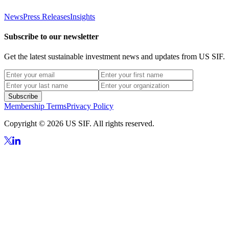
News
Press Releases
Insights
Subscribe to our newsletter
Get the latest sustainable investment news and updates from US SIF.
Subscribe
Membership Terms
Privacy Policy
Copyright © 2026 US SIF. All rights reserved.