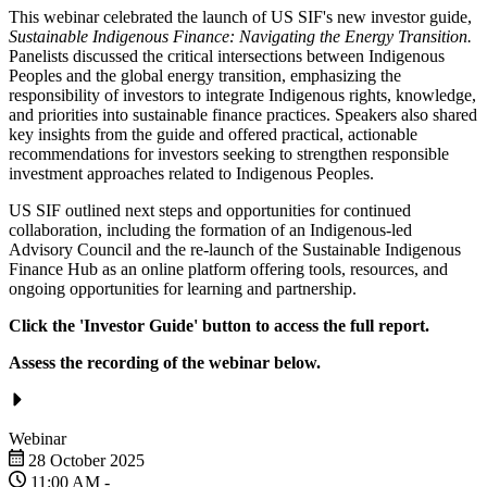
This webinar celebrated the launch of US SIF's new investor guide,
Sustainable Indigenous Finance: Navigating the Energy Transition.
Panelists discussed the critical intersections between Indigenous
Peoples and the global energy transition, emphasizing the
responsibility of investors to integrate Indigenous rights, knowledge,
and priorities into sustainable finance practices. Speakers also shared
key insights from the guide and offered practical, actionable
recommendations for investors seeking to strengthen responsible
investment approaches related to Indigenous Peoples.
US SIF outlined next steps and opportunities for continued
collaboration, including the formation of an Indigenous-led
Advisory Council and the re-launch of the Sustainable Indigenous
Finance Hub as an online platform offering tools, resources, and
ongoing opportunities for learning and partnership.
Click the 'Investor Guide' button to access the full report.
Assess the recording of the webinar below.
Webinar
28 October 2025
11:00 AM
-