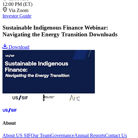
12:00 PM
(ET)
Via Zoom
Investor Guide
Sustainable Indigenous Finance Webinar:
Navigating the Energy Transition Downloads
Download
About
About US SIF
Our Team
Governance
Annual Reports
Contact Us