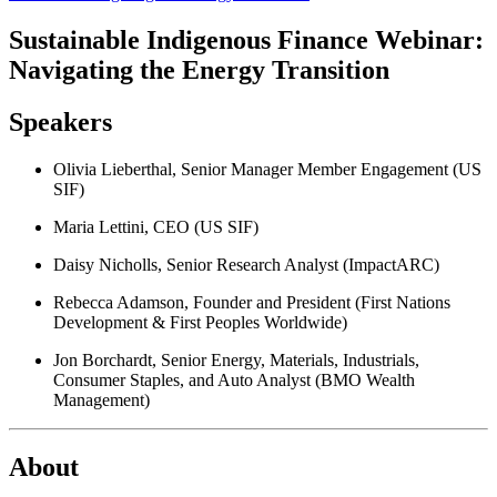
Sustainable Indigenous Finance Webinar:
Navigating the Energy Transition
Speakers
Olivia Lieberthal, Senior Manager Member Engagement (US
SIF)
Maria Lettini, CEO (US SIF)
Daisy Nicholls, Senior Research Analyst (ImpactARC)
Rebecca Adamson, Founder and President (First Nations
Development & First Peoples Worldwide)
Jon Borchardt, Senior Energy, Materials, Industrials,
Consumer Staples, and Auto Analyst (BMO Wealth
Management)
About