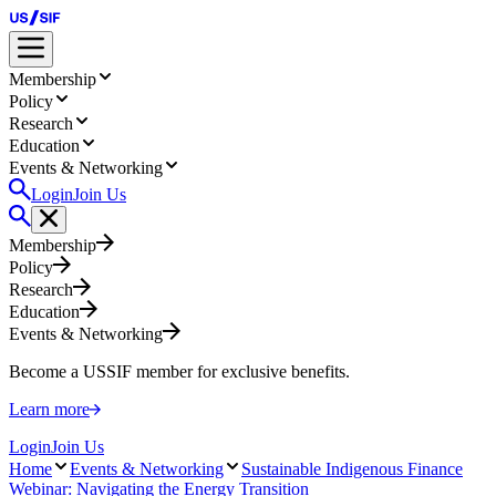
Membership
Policy
Research
Education
Events & Networking
Login
Join Us
Membership
Policy
Research
Education
Events & Networking
Become a USSIF member for exclusive benefits.
Learn more
Login
Join Us
Home
Events & Networking
Sustainable Indigenous Finance
Webinar: Navigating the Energy Transition