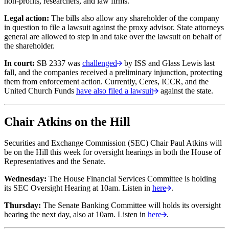
non-profits, researchers, and law firms.
Legal action:
The bills also allow any shareholder of the company
in question to file a lawsuit against the proxy advisor. State attorneys
general are allowed to step in and take over the lawsuit on behalf of
the shareholder.
In court:
SB 2337 was
challenged
by ISS and Glass Lewis last
fall, and the companies received a preliminary injunction, protecting
them from enforcement action. Currently, Ceres, ICCR, and the
United Church Funds
have also filed a lawsuit
against the state.
Chair Atkins on the Hill
Securities and Exchange Commission (SEC) Chair Paul Atkins will
be on the Hill this week for oversight hearings in both the House of
Representatives and the Senate.
Wednesday:
The House Financial Services Committee is holding
its SEC Oversight Hearing at 10am. Listen in
here
.
Thursday:
The Senate Banking Committee will holds its oversight
hearing the next day, also at 10am. Listen in
here
.