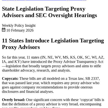
State Legislation Targeting Proxy
Advisors and SEC Oversight Hearings
Weekly Policy Insight
10 February 2026
11 States Introduce Legislation Targeting
Proxy Advisors
So far this year, 11 states (IN, NE, WV, MS, KS, OK, SC, WI, AZ,
IA, and KY) have introduced the Proxy Advisor Transparency Act
—legislation that broadly targets proxy advisors and aims to stifle
shareholder advocacy, research, and analysis.
Copycats:
These bills are all modeled on a Texas law, SB 2337,
that was passed last year, which requires any proxy advisor who
goes against company recommendations to provide onerous
disclosures and financial analyses.
Overly broad:
One significant concern with these ‘copycat’ bills is
that the definition of a proxy advisor is very broad, encompassing