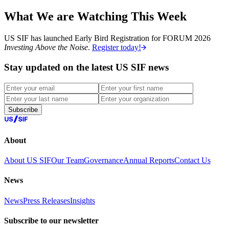
What We are Watching This Week
US SIF has launched Early Bird Registration for FORUM 2026
Investing Above the Noise
.
Register today!
Stay updated on the latest US SIF news
Subscribe
About
About US SIF
Our Team
Governance
Annual Reports
Contact Us
News
News
Press Releases
Insights
Subscribe to our newsletter