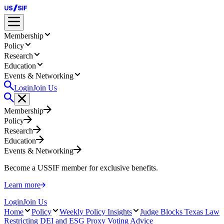
Membership
Policy
Research
Education
Events & Networking
Login
Join Us
Membership
Policy
Research
Education
Events & Networking
Become a USSIF member for exclusive benefits.
Learn more
Login
Join Us
Home
Policy
Weekly Policy Insights
Judge Blocks Texas Law
Restricting DEI and ESG Proxy Voting Advice