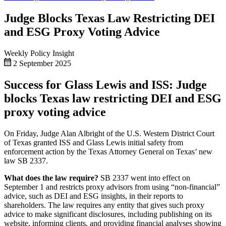
Judge Blocks Texas Law Restricting DEI
and ESG Proxy Voting Advice
Weekly Policy Insight
2 September 2025
Success for Glass Lewis and ISS: Judge
blocks Texas law restricting DEI and ESG
proxy voting advice
On Friday, Judge Alan Albright of the U.S. Western District Court
of Texas granted ISS and Glass Lewis initial safety from
enforcement action by the Texas Attorney General on Texas’ new
law SB 2337.
What does the law require?
SB 2337 went into effect on
September 1 and restricts proxy advisors from using “non-financial”
advice, such as DEI and ESG insights, in their reports to
shareholders. The law requires any entity that gives such proxy
advice to make significant disclosures, including publishing on its
website, informing clients, and providing financial analyses showing