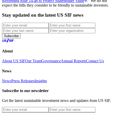
Reforming Rule 14-a8 to Protect Shareholder Value
.” We do not
expect the bills they consider to be friendly to sustainable investors.
Stay updated on the latest US SIF news
Subscribe
About
About US SIF
Our Team
Governance
Annual Reports
Contact Us
News
News
Press Releases
Insights
Subscribe to our newsletter
Get the latest sustainable investment news and updates from US SIF.