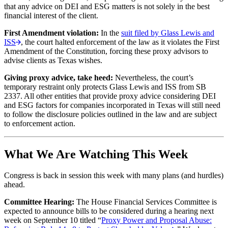
that any advice on DEI and ESG matters is not solely in the best
financial interest of the client.
First Amendment violation:
In the
suit filed by Glass Lewis and
ISS
, the court halted enforcement of the law as it violates the First
Amendment of the Constitution, forcing these proxy advisors to
advise clients as Texas wishes.
Giving proxy advice, take heed:
Nevertheless, the court’s
temporary restraint only protects Glass Lewis and ISS from SB
2337. All other entities that provide proxy advice considering DEI
and ESG factors for companies incorporated in Texas will still need
to follow the disclosure policies outlined in the law and are subject
to enforcement action.
What We Are Watching This Week
Congress is back in session this week with many plans (and hurdles)
ahead.
Committee Hearing:
The House Financial Services Committee is
expected to announce bills to be considered during a hearing next
week on September 10 titled “
Proxy Power and Proposal Abuse: