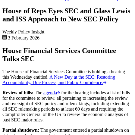
House of Reps Eyes SEC and Glass Lewis
and ISS Approach to New SEC Policy
Weekly Policy Insight
3 February 2026
House Financial Services Committee
Talks SEC
The House of Financial Services Committee is holding a hearing
this Wednesday entitled,
A New Day at the SEC: Restoring
Accountability, Due Process, and Public Confidence.
Review of bills:
The
agenda
for the hearing includes a list of bills
for the committee to review, all pertaining to increasing the review
and oversight of SEC policy and rulemakings; including extending
all SEC rulemaking periods to at least 60 days and requiring the
Comptroller General of the US to review the economic analysis of
past SEC major rules.
Partial shutdown:
The government entered a partial shutdown on