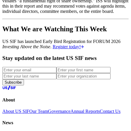
violates “a fundamental right of share ownership.” ISS will highlight
this in their report and may recommend votes against agenda items,
individual directors, committee members, or the entire board.
What We are Watching This Week
US SIF has launched Early Bird Registration for FORUM 2026
Investing Above the Noise
.
Register today!
Stay updated on the latest US SIF news
Subscribe
About
About US SIF
Our Team
Governance
Annual Reports
Contact Us
News