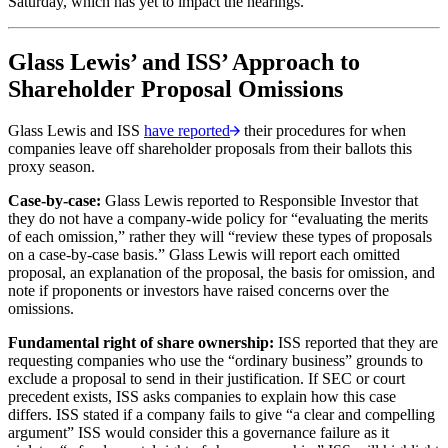
Saturday, which has yet to impact the hearings.
Glass Lewis’ and ISS’ Approach to
Shareholder Proposal Omissions
Glass Lewis and ISS
have reported
their procedures for when
companies leave off shareholder proposals from their ballots this
proxy season.
Case-by-case:
Glass Lewis reported to Responsible Investor that
they do not have a company-wide policy for “evaluating the merits
of each omission,” rather they will “review these types of proposals
on a case-by-case basis.” Glass Lewis will report each omitted
proposal, an explanation of the proposal, the basis for omission, and
note if proponents or investors have raised concerns over the
omissions.
Fundamental right of share ownership:
ISS reported that they are
requesting companies who use the “ordinary business” grounds to
exclude a proposal to send in their justification. If SEC or court
precedent exists, ISS asks companies to explain how this case
differs. ISS stated if a company fails to give “a clear and compelling
argument” ISS would consider this a governance failure as it