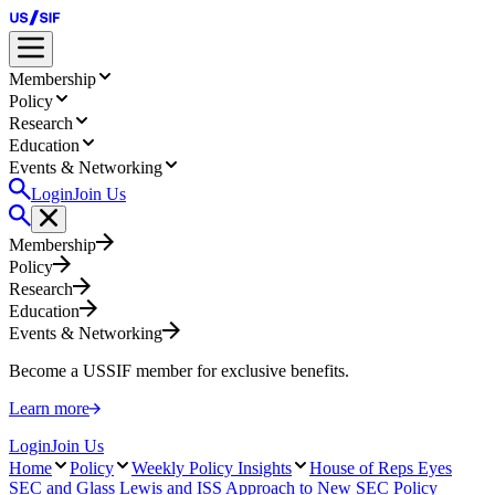
Membership
Policy
Research
Education
Events & Networking
Login
Join Us
Membership
Policy
Research
Education
Events & Networking
Become a USSIF member for exclusive benefits.
Learn more
Login
Join Us
Home
Policy
Weekly Policy Insights
House of Reps Eyes
SEC and Glass Lewis and ISS Approach to New SEC Policy