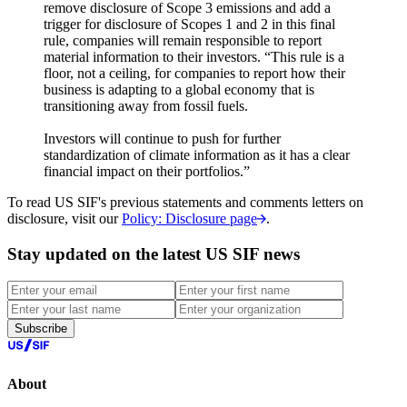
remove disclosure of Scope 3 emissions and add a
trigger for disclosure of Scopes 1 and 2 in this final
rule, companies will remain responsible to report
material information to their investors. “This rule is a
floor, not a ceiling, for companies to report how their
business is adapting to a global economy that is
transitioning away from fossil fuels.
Investors will continue to push for further
standardization of climate information as it has a clear
financial impact on their portfolios.”
To read US SIF's previous statements and comments letters on
disclosure, visit our
Policy: Disclosure page
.
Stay updated on the latest US SIF news
Subscribe
About