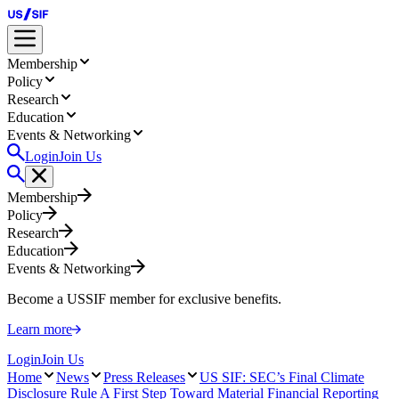
Membership
Policy
Research
Education
Events & Networking
Login
Join Us
Membership
Policy
Research
Education
Events & Networking
Become a USSIF member for exclusive benefits.
Learn more
Login
Join Us
Home
News
Press Releases
US SIF: SEC’s Final Climate
Disclosure Rule A First Step Toward Material Financial Reporting