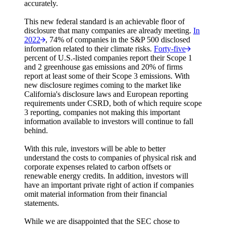
accurately.
This new federal standard is an achievable floor of
disclosure that many companies are already meeting.
In
2022
, 74% of companies in the S&P 500 disclosed
information related to their climate risks.
Forty-five
percent of U.S.-listed companies report their Scope 1
and 2 greenhouse gas emissions and 20% of firms
report at least some of their Scope 3 emissions. With
new disclosure regimes coming to the market like
California's disclosure laws and European reporting
requirements under CSRD, both of which require scope
3 reporting, companies not making this important
information available to investors will continue to fall
behind.
With this rule, investors will be able to better
understand the costs to companies of physical risk and
corporate expenses related to carbon offsets or
renewable energy credits. In addition, investors will
have an important private right of action if companies
omit material information from their financial
statements.
While we are disappointed that the SEC chose to