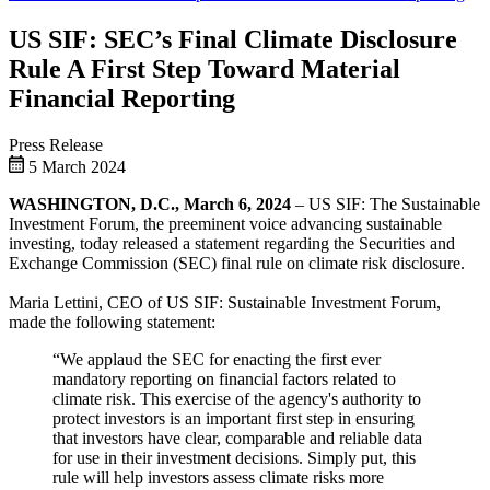
US SIF: SEC’s Final Climate Disclosure
Rule A First Step Toward Material
Financial Reporting
Press Release
5 March 2024
WASHINGTON, D.C., March 6, 2024
– US SIF: The Sustainable
Investment Forum, the preeminent voice advancing sustainable
investing, today released a statement regarding the Securities and
Exchange Commission (SEC) final rule on climate risk disclosure.
Maria Lettini, CEO of US SIF: Sustainable Investment Forum,
made the following statement:
“We applaud the SEC for enacting the first ever
mandatory reporting on financial factors related to
climate risk. This exercise of the agency's authority to
protect investors is an important first step in ensuring
that investors have clear, comparable and reliable data
for use in their investment decisions. Simply put, this
rule will help investors assess climate risks more