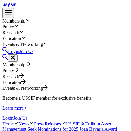
Membership
Policy
Research
Education
Events & Networking
Login
Join Us
Membership
Policy
Research
Education
Events & Networking
Become a USSIF member for exclusive benefits.
Learn more
Login
Join Us
Home
News
Press Releases
US SIF & Trillium Asset
Management Seek Nominations for 2025 Joan Bavaria Award