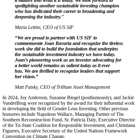
it mature into what it is today. We look forward to
spotlighting another sustainable investing champion
who has dedicated their career to broadening and
deepening the industry."
Maria Lettini, CEO of US SIF
“We are proud to partner with US SIF to
commemorate Joan Bavaria and recognize the tireless
work she did to build the foundation that underpins
the sustainable investment industry we have today.
Joan’s pioneering work as an investor advocating for
a better world remains as salient today as it ever
has. We are thrilled to recognize leaders that support
her vision.”
Matt Patsky, CEO of Trillium Asset Management
In 2024, Joy Anderson, Suzanne Biegel (posthumously), and Jackie
VanderBrug were recognized by the award for their influential work
in developing the field of Gender Lens Investing. Other previous
honorees include Napoleon Wallace, Managing Partner of The
Southern Reconstruction Fund, Sr. Patricia Daly, Executive Director
of the Tri-State Coalition for Responsible Investment, and Christiana
Figueres, Executive Secretary of the United Nations Framework
Convention on Climate Change.