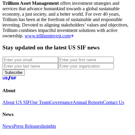
Trillium Asset Management
offers investment strategies and
services that advance humankind towards a global sustainable
economy, a just society, and a better world. For over 40 years,
Trillium has been at the forefront of sustainable and responsible
investing. Devoted to aligning stakeholders’ values and objectives,
Trillium combines impactful investment solutions with active
ownership.
www.trilliuminvest.com
Stay updated on the latest US SIF news
Subscribe
About
About US SIF
Our Team
Governance
Annual Reports
Contact Us
News
News
Press Releases
Insights