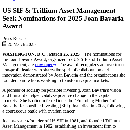
US SIF & Trillium Asset Management
Seek Nominations for 2025 Joan Bavaria
Award
Press Release
26 March 2025
WASHINGTON, D.C., March 26, 2025
– The nominations for
the Joan Bavaria Award, organized by US SIF and Trillium Asset
Management, are
now open
. The award recognizes an investor or
non-profit leader who shares the spirit of collaboration and
innovation demonstrated by Joan Bavaria and the organizations she
founded, and who is working to transform capital markets.
A pioneer of socially responsible investing, Joan Bavaria’s vision
and humanity helped catalyze positive change in the capital
markets. She is often referred to as the “Founding Mother” of
Socially Responsible Investing (SRI). Joan died in 2008, following
a courageous battle with ovarian cancer.
Joan was a co-founder of US SIF in 1981, and founded Trillium
Asset Management in 1982, establishing an investment firm to