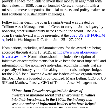
provide a space for clients to invest their money in alignment with
their values. In 1989, Joan co-founded Ceres, a nonprofit with a
mission to move companies, financial markets, and policy makers to
find solutions to sustainability challenges.
Following her death, the Joan Bavaria Award was created by
Trillium Asset Management and Ceres to carry on Joan’s legacy by
honoring other sustainability heroes around the world. The 2025
Joan Bavaria Award will be presented at the
2025 US SIF FORUM
, held in Washington D.C. from June 25 – 27, 2025.
Nominations, including self-nominations, for the award are being
accepted through April 18, 2025, at
https://www.ussif.org/joan-
bavaria-award
Nominations should include a description of
initiatives or accomplishments that have been the most impactful and
information on the nominee’s individual accomplishments that are
especially visionary, groundbreaking, or otherwise unique. Judges
for the 2025 Joan Bavaria Award are leaders of two organizations
that Joan Bavaria founded or co-founded: Maria Lettini, CEO of US
SIF and Matthew Patsky, CEO of Trillium Asset Management.
“Since Joan Bavaria recognized the desire of
investors to integrate social and environmental values
into their investments in the 1960s, the industry has
seen a number of influential leaders who have helped