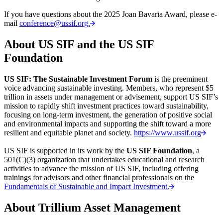
If you have questions about the 2025 Joan Bavaria Award, please e-
mail
conference@ussif.org.
About US SIF and the US SIF
Foundation
US SIF: The Sustainable Investment Forum
is the preeminent
voice advancing sustainable investing. Members, who represent $5
trillion in assets under management or advisement, support US SIF’s
mission to rapidly shift investment practices toward sustainability,
focusing on long-term investment, the generation of positive social
and environmental impacts and supporting the shift toward a more
resilient and equitable planet and society.
https://www.ussif.org
US SIF is supported in its work by the
US SIF Foundation
, a
501(C)(3) organization that undertakes educational and research
activities to advance the mission of US SIF, including offering
trainings for advisors and other financial professionals on the
Fundamentals of Sustainable and Impact Investment.
About Trillium Asset Management