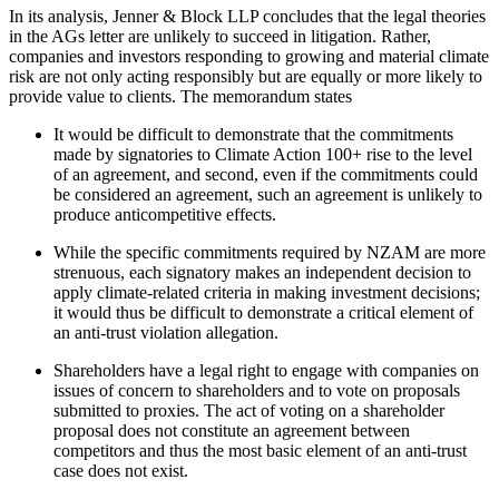
In its analysis, Jenner & Block LLP concludes that the legal theories
in the AGs letter are unlikely to succeed in litigation. Rather,
companies and investors responding to growing and material climate
risk are not only acting responsibly but are equally or more likely to
provide value to clients. The memorandum states
It would be difficult to demonstrate that the commitments
made by signatories to Climate Action 100+ rise to the level
of an agreement, and second, even if the commitments could
be considered an agreement, such an agreement is unlikely to
produce anticompetitive effects.
While the specific commitments required by NZAM are more
strenuous, each signatory makes an independent decision to
apply climate-related criteria in making investment decisions;
it would thus be difficult to demonstrate a critical element of
an anti-trust violation allegation.
Shareholders have a legal right to engage with companies on
issues of concern to shareholders and to vote on proposals
submitted to proxies. The act of voting on a shareholder
proposal does not constitute an agreement between
competitors and thus the most basic element of an anti-trust
case does not exist.