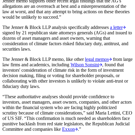
Jenner memo supports other recent legal findings that the AG's
allegations are an overreach at best and a misrepresentation of the
law at worst, and that any attempt to bring actions on these theories
would be unlikely to succeed.”
The Jenner & Block LLP analysis specifically addresses
a letter
signed by 21 republican state attorneys generals (AGs) and issued to
dozens of asset managers and asset owners, warning that
consideration of climate factors risked fiduciary duty, antitrust, and
securities laws.
The Jenner & Block LLP memo, like other
legal memos
from large
law firms and academics, including
Wilson Sonsini
, found that
investors' consideration of climate risk in the form of investment
decision making, filing or voting for shareholder proposals, or
collaborating with other investors is unlikely to violate anti-trust or
fiduciary duty laws.
“These authoritative analyses should provide confidence to
investors, asset managers, asset owners, companies, and other actors
within the financial system who are facing highly politicized
scrutiny because of climate considerations,”
said Maria Lettini, CEO
of US SIF. “This confirmation is much needed as shareholders face
punitive backlash from red state legislators, the Republican Judicial
Committee and companies like
Exxon
.”