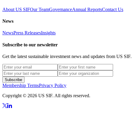
About US SIF
Our Team
Governance
Annual Reports
Contact Us
News
News
Press Releases
Insights
Subscribe to our newsletter
Get the latest sustainable investment news and updates from US SIF.
Subscribe
Membership Terms
Privacy Policy
Copyright © 2026 US SIF. All rights reserved.