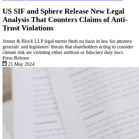
US SIF and Sphere Release New Legal
Analysis That Counters Claims of Anti-
Trust Violations
Jenner & Block LLP legal memo finds no basis in law for attorney
generals' and legislators' threats that shareholders acting to consider
climate risk are violating either antitrust or fiduciary duty laws
Press Release
21 May 2024