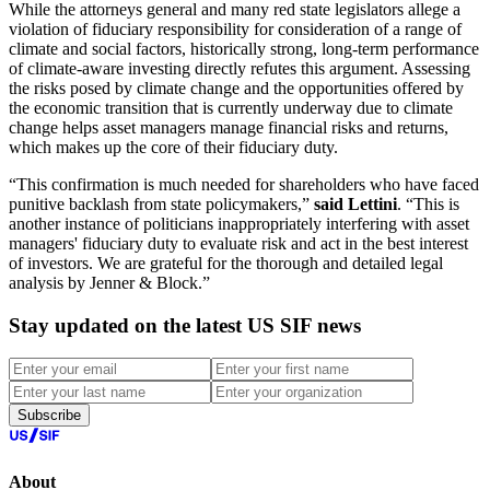
While the attorneys general and many red state legislators allege a
violation of fiduciary responsibility for consideration of a range of
climate and social factors, historically strong, long-term performance
of climate-aware investing directly refutes this argument. Assessing
the risks posed by climate change and the opportunities offered by
the economic transition that is currently underway due to climate
change helps asset managers manage financial risks and returns,
which makes up the core of their fiduciary duty.
“This confirmation is much needed for shareholders who have faced
punitive backlash from state policymakers,”
said Lettini
. “This is
another instance of politicians inappropriately interfering with asset
managers' fiduciary duty to evaluate risk and act in the best interest
of investors. We are grateful for the thorough and detailed legal
analysis by Jenner & Block.”
Stay updated on the latest US SIF news
Subscribe
About