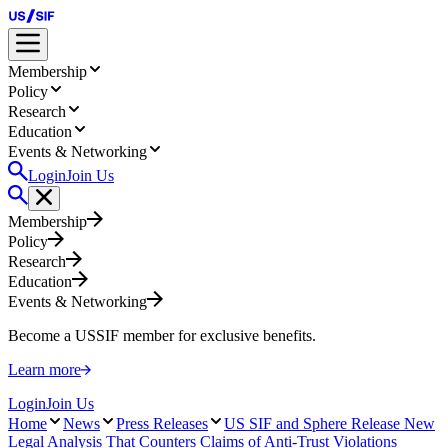
Membership
Policy
Research
Education
Events & Networking
Login
Join Us
Membership
Policy
Research
Education
Events & Networking
Become a USSIF member for exclusive benefits.
Learn more
Login
Join Us
Home
News
Press Releases
US SIF and Sphere Release New
Legal Analysis That Counters Claims of Anti-Trust Violations