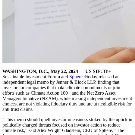
WASHINGTON, D.C., May 22, 2024 —
US SIF:
The
Sustainable Investment Forum and
Sphere
today released an
independent legal memo by Jenner & Block LLP, finding that
investors or companies that make climate commitments or join
efforts such as Climate Action 100+ and the Net Zero Asset
Managers Initiative (NZAM), while making independent investment
choices, are not violating fiduciary duty and are at negligible risk for
anti-trust claims.
“This memo should quell investor uneasiness stoked by the uptick in
politically charged threats focused on investor action to reduce
climate risk,”
said Alex Wright-Gladstein, CEO of Sphere. “The