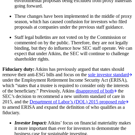
environmental proposals being excluded from proxy materials
going forward.
These changes have been implemented in the middle of proxy
season, which has caused confusion for investors who filed
proposals at companies under the previous staff guidance.
Staff legal bulletins are not voted on by the Commission or
commented on by the public. Therefore, they are not legally
binding, but they do influence how SEC staff operate. We can
expect that under Atkins, the SEC will continue to challenge
shareholder rights.
Fiduciary duty:
Atkins has previously argued that states should
remove their anti-ESG bills and focus on the
sole investor standard
under the Employment Retirement Income Security Act (ERISA),
which “states that a trustee is required to consider only the interests
of the beneficiary.” Previously, Atkins
disapproved of both
the
SEC’s decision to recommend a new uniform standard of care in
2015, and the
Department of Labor’s (DOL) 2015 proposed rule
to amend ERISA and expand the definition of who qualifies as a
fiduciary.
Investor Impact:
Atkins’ focus on financial materiality makes
it more important than ever for investors to demonstrate the
business case for sustainable investing.