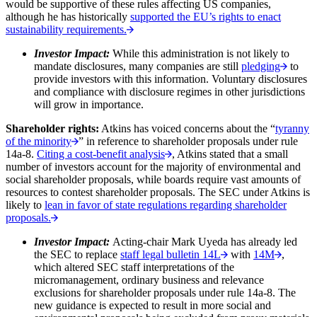
would be supportive of these rules affecting US companies,
although he has historically
supported the EU’s rights to enact
sustainability requirements.
Investor Impact:
While this administration is not likely to
mandate disclosures, many companies are still
pledging
to
provide investors with this information. Voluntary disclosures
and compliance with disclosure regimes in other jurisdictions
will grow in importance.
Shareholder rights:
Atkins has voiced concerns about the “
tyranny
of the minority
” in reference to shareholder proposals under rule
14a-8.
Citing a cost-benefit analysis
, Atkins stated that a small
number of investors account for the majority of environmental and
social shareholder proposals, while boards require vast amounts of
resources to contest shareholder proposals. The SEC under Atkins is
likely to
lean in favor of state regulations regarding shareholder
proposals.
Investor Impact:
Acting-chair Mark Uyeda has already led
the SEC to replace
staff legal bulletin 14L
with
14M
,
which altered SEC staff interpretations of the
micromanagement, ordinary business and relevance
exclusions for shareholder proposals under rule 14a-8. The
new guidance is expected to result in more social and