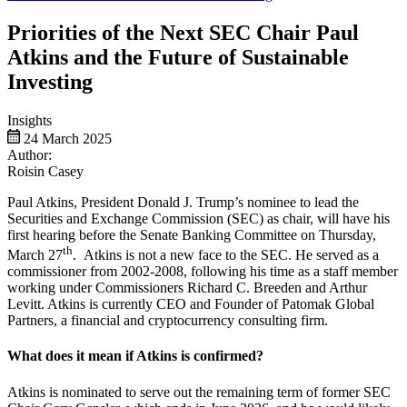
Priorities of the Next SEC Chair Paul
Atkins and the Future of Sustainable
Investing
Insights
24 March 2025
Author:
Roisin Casey
Paul Atkins, President Donald J. Trump’s nominee to lead the
Securities and Exchange Commission (SEC) as chair, will have his
first hearing before the Senate Banking Committee on Thursday,
th
March 27
. Atkins is not a new face to the SEC. He served as a
commissioner from 2002-2008, following his time as a staff member
working under Commissioners Richard C. Breeden and Arthur
Levitt. Atkins is currently CEO and Founder of Patomak Global
Partners, a financial and cryptocurrency consulting firm.
What does it mean if Atkins is confirmed?
Atkins is nominated to serve out the remaining term of former SEC