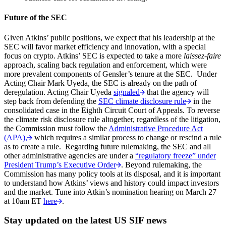
Future of the SEC
Given Atkins’ public positions, we expect that his leadership at the
SEC will favor market efficiency and innovation, with a special
focus on crypto. Atkins’ SEC is expected to take a more
laissez-faire
approach, scaling back regulation and enforcement, which were
more prevalent components of Gensler’s tenure at the SEC. Under
Acting Chair Mark Uyeda, the SEC is already on the path of
deregulation. Acting Chair Uyeda
signaled
that the agency will
step back from defending the
SEC climate disclosure rule
in the
consolidated case in the Eighth Circuit Court of Appeals. To reverse
the climate risk disclosure rule altogether, regardless of the litigation,
the Commission must follow the
Administrative Procedure Act
(APA),
which requires a similar process to change or rescind a rule
as to create a rule. Regarding future rulemaking, the SEC and all
other administrative agencies are under a
“regulatory freeze” under
President Trump’s Executive Order
. Beyond rulemaking, the
Commission has many policy tools at its disposal, and it is important
to understand how Atkins’ views and history could impact investors
and the market. Tune into Atkin’s nomination hearing on March 27
at 10am ET
here
.
Stay updated on the latest US SIF news