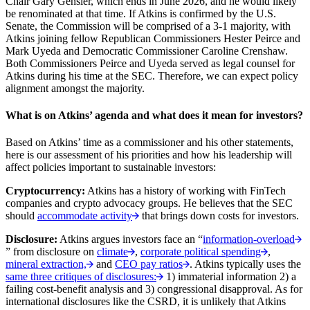
Chair Gary Gensler, which ends in June 2026, and he would likely
be renominated at that time. If Atkins is confirmed by the U.S.
Senate, the Commission will be comprised of a 3-1 majority, with
Atkins joining fellow Republican Commissioners Hester Peirce and
Mark Uyeda and Democratic Commissioner Caroline Crenshaw.
Both Commissioners Peirce and Uyeda served as legal counsel for
Atkins during his time at the SEC. Therefore, we can expect policy
alignment amongst the majority.
What is on Atkins’ agenda and what does it mean for investors?
Based on Atkins’ time as a commissioner and his other statements,
here is our assessment of his priorities and how his leadership will
affect policies important to sustainable investors:
Cryptocurrency:
Atkins has a history of working with FinTech
companies and crypto advocacy groups. He believes that the SEC
should
accommodate activity
that brings down costs for investors.
Disclosure:
Atkins argues investors face an “
information-overload
” from disclosure on
climate
,
corporate political spending
,
mineral extraction,
and
CEO pay ratios
. Atkins typically uses the
same three critiques of disclosures:
1) immaterial information 2) a
failing cost-benefit analysis and 3) congressional disapproval. As for
international disclosures like the CSRD, it is unlikely that Atkins