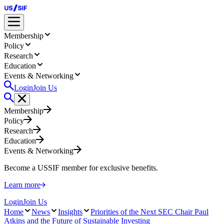
Membership
Policy
Research
Education
Events & Networking
Login
Join Us
Membership
Policy
Research
Education
Events & Networking
Become a USSIF member for exclusive benefits.
Learn more
Login
Join Us
Home
News
Insights
Priorities of the Next SEC Chair Paul
Atkins and the Future of Sustainable Investing