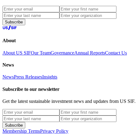
Subscribe
About
About US SIF
Our Team
Governance
Annual Reports
Contact Us
News
News
Press Releases
Insights
Subscribe to our newsletter
Get the latest sustainable investment news and updates from US SIF.
Subscribe
Membership Terms
Privacy Policy