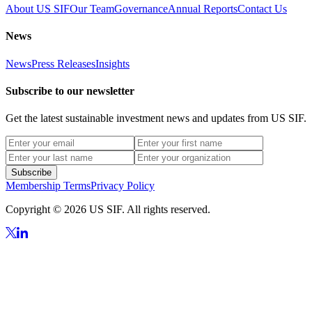
About US SIF
Our Team
Governance
Annual Reports
Contact Us
News
News
Press Releases
Insights
Subscribe to our newsletter
Get the latest sustainable investment news and updates from US SIF.
Subscribe
Membership Terms
Privacy Policy
Copyright © 2026 US SIF. All rights reserved.