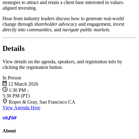
strategies to attract and retain a client base interested in values-
aligned investing.
Hear from industry leaders discuss how to generate real-world
change through
shareholder advocacy
and engagement,
invest
directly into communities
, and
navigate public markets.
Details
View details on the agenda, speakers, and registration info by
clicking the registration button.
In Person
12 March 2026
1:30 PM
-
5:30 PM
(PT)
Ropes & Gray, San Francisco CA
View Agenda Here
About