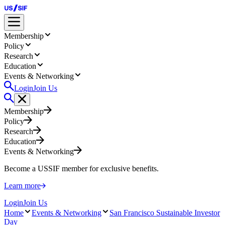
Membership
Policy
Research
Education
Events & Networking
Login
Join Us
Membership
Policy
Research
Education
Events & Networking
Become a USSIF member for exclusive benefits.
Learn more
Login
Join Us
Home
Events & Networking
San Francisco Sustainable Investor
Day