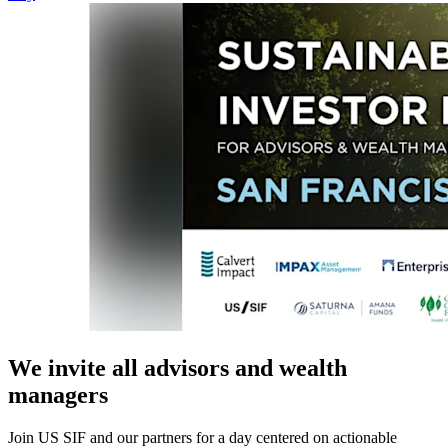
We invite all advisors and wealth
managers
Join US SIF and our partners for a day centered on actionable