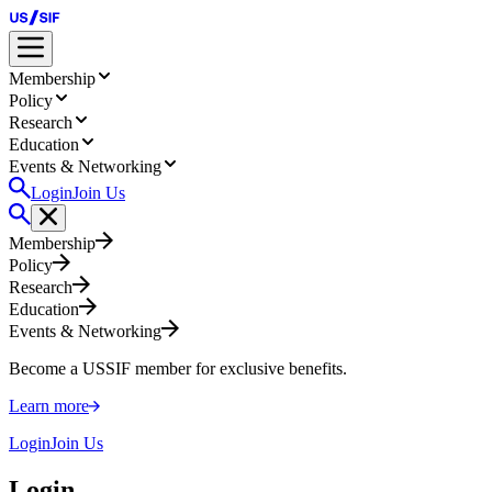
Membership
Policy
Research
Education
Events & Networking
Login
Join Us
Membership
Policy
Research
Education
Events & Networking
Become a USSIF member for exclusive benefits.
Learn more
Login
Join Us
Login