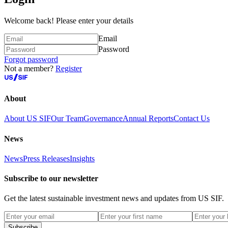
Welcome back! Please enter your details
Email
Password
Forgot password
Not a member?
Register
About
About US SIF
Our Team
Governance
Annual Reports
Contact Us
News
News
Press Releases
Insights
Subscribe to our newsletter
Get the latest sustainable investment news and updates from US SIF.
Subscribe