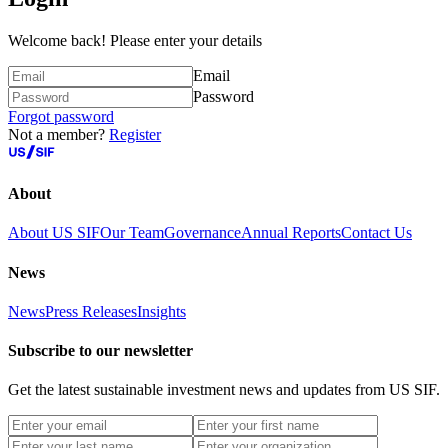
Welcome back! Please enter your details
Email
Password
Forgot password
Not a member?
Register
About
About US SIF
Our Team
Governance
Annual Reports
Contact Us
News
News
Press Releases
Insights
Subscribe to our newsletter
Get the latest sustainable investment news and updates from US SIF.