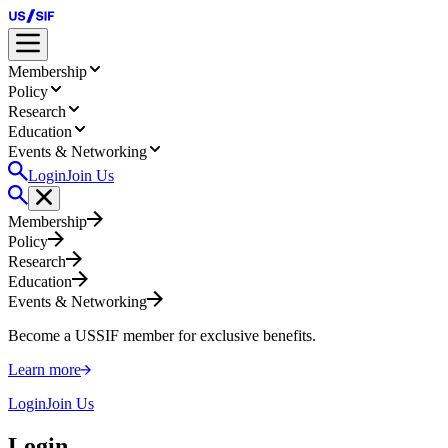
Membership
Policy
Research
Education
Events & Networking
Login
Join Us
Membership
Policy
Research
Education
Events & Networking
Become a USSIF member for exclusive benefits.
Learn more
Login
Join Us
Login