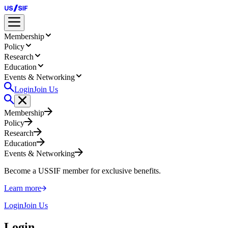
Membership
Policy
Research
Education
Events & Networking
Login
Join Us
Membership
Policy
Research
Education
Events & Networking
Become a USSIF member for exclusive benefits.
Learn more
Login
Join Us
Login