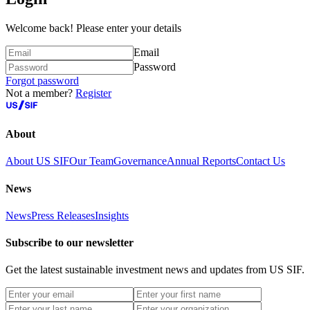
Welcome back! Please enter your details
Email
Password
Forgot password
Not a member?
Register
About
About US SIF
Our Team
Governance
Annual Reports
Contact Us
News
News
Press Releases
Insights
Subscribe to our newsletter
Get the latest sustainable investment news and updates from US SIF.