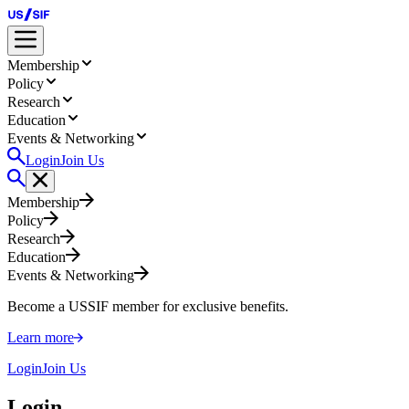
Membership
Policy
Research
Education
Events & Networking
Login
Join Us
Membership
Policy
Research
Education
Events & Networking
Become a USSIF member for exclusive benefits.
Learn more
Login
Join Us
Login