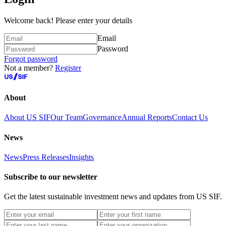
Welcome back! Please enter your details
Email
Password
Forgot password
Not a member?
Register
About
About US SIF
Our Team
Governance
Annual Reports
Contact Us
News
News
Press Releases
Insights
Subscribe to our newsletter
Get the latest sustainable investment news and updates from US SIF.